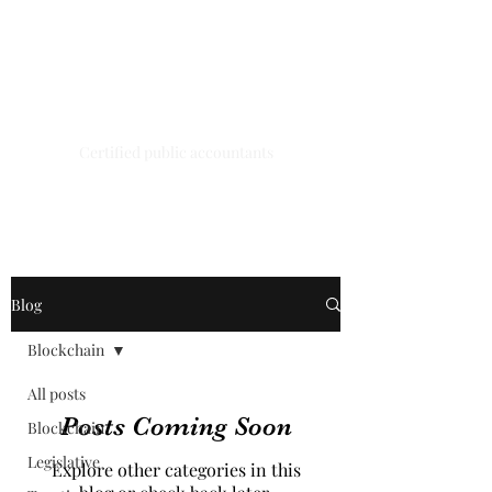
A.G.H.K.
ENTERPRISES
LIMITED
Certified public accountants
Blog
Blockchain
All posts
Posts Coming Soon
Blockchain
Legislative
Explore other categories in this