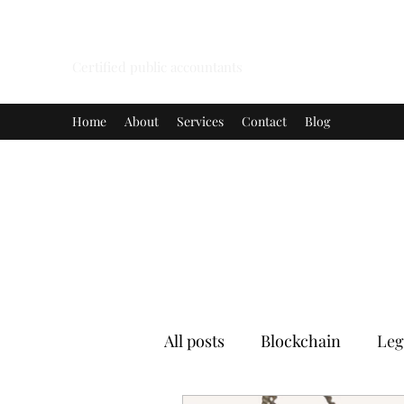
A.G.H.K. ENTERPRISES LIMITED
Certified public accountants
Home
About
Services
Contact
Blog
All posts
Blockchain
Leg