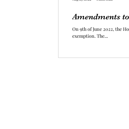
Amendments to
On 9th of June 2022, the 
exemption. The...