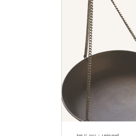
Aug 27, 2022
1 min read