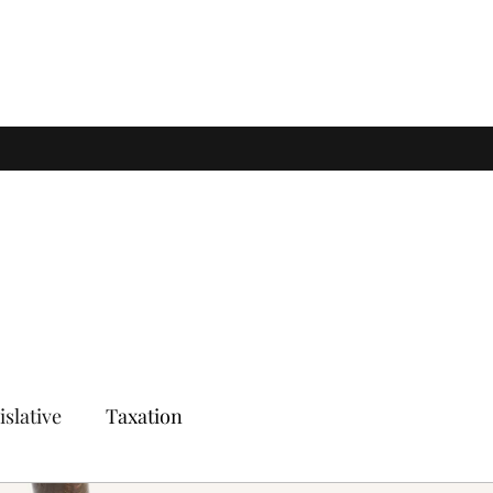
islative
Taxation