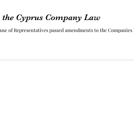
 the Cyprus Company Law
House of Representatives passed amendments to the Companies
©2023 by A.G.H.K. Enterprises Limited