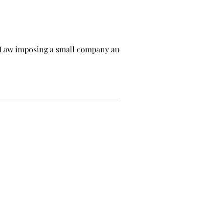
 Law imposing a small company audit