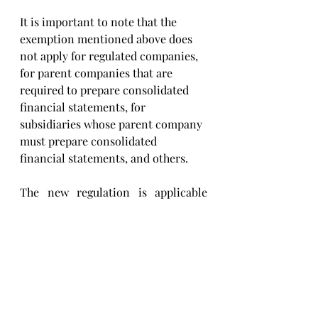
It is important to note that the 
exemption mentioned above does 
not apply for regulated companies, 
for parent companies that are 
required to prepare consolidated 
financial statements, for 
subsidiaries whose parent company 
must prepare consolidated 
financial statements, and others.
The new regulation is applicable 
from the 1st of January 2023 and the 
provisions apply to the financial 
statements of companies ending 31 
December 2022 or any other 
subsequent date.
More details will be given with the 
publication of the Law in the Official 