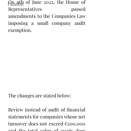
On 9th of June 2022, the House of 
Taxation
Representatives passed 
amendments to the Companies Law 
imposing a small company audit 
exemption.
The changes are stated below:
Review instead of audit of financial 
statements for companies whose net 
turnover does not exceed €200,000 
and the total value of assets does 