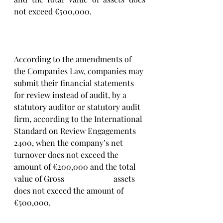
not exceed €500,000.
According to the amendments of 
the Companies Law, companies may 
submit their financial statements 
for review instead of audit, by a 
statutory auditor or statutory audit 
firm, according to the International 
Standard on Review Engagements 
2400, when the company’s net 
turnover does not exceed the 
amount of €200,000 and the total 
value of Gross 			assets 
does not exceed the amount of 
€500,000.